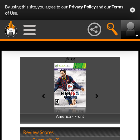
By using this site, you agree to our
Privacy Policy
and our
Terms
of Use
.
America - Front
America - Back
Review Scores
Community (0)