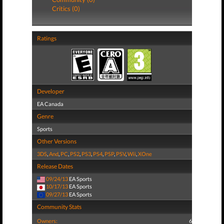
Critics (0)
Ratings
Developer
EA Canada
Genre
Sports
Other Versions
3DS
,
And
,
PC
,
PS2
,
PS3
,
PS4
,
PSP
,
PSV
,
Wii
,
XOne
Release Dates
09/24/13
EA Sports
10/17/13
EA Sports
09/27/13
EA Sports
Community Stats
Owners:
6