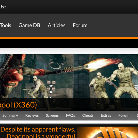
Use
.
Tools
Game DB
Articles
Forum
ool
(
X360
)
Summary
Reviews
Screens
FAQs
Cheats
Extras
Forum
"Despite its apparent flaws,
Deadpool is a wonderful