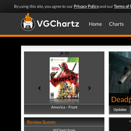
By using this site, you agree to our
Privacy Policy
and our
Terms of 
Home
Charts
Deadp
America - Front
America - Back
Updates
Review Scores
VGChartz Score