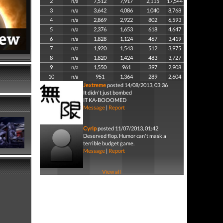
2
n/a
7,512
7,917
2,115
17,544
3
n/a
3,642
4,086
1,040
8,768
4
n/a
2,869
2,922
802
6,593
5
n/a
2,376
1,653
618
4,647
6
n/a
1,828
1,124
467
3,419
7
n/a
1,920
1,543
512
3,975
8
n/a
1,820
1,424
483
3,727
9
n/a
1,550
961
397
2,908
10
n/a
951
1,364
289
2,604
Jextreme
posted 14/08/2013, 03:36
It didn't just bombed
IT KA-BOOOMED
Message
|
Report
Cyrip
posted 11/07/2013, 01:42
Deserved flop. Humor can't mask a
terrible budget game.
Message
|
Report
View all