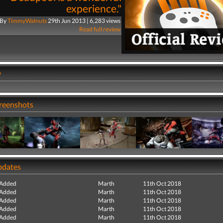
experience."
By
TimmyWalnuts
29th Jun 2013 | 6,283 views
Read full review
y
creenshots
pdates
 Added
Marth
11th Oct 2018
 Added
Marth
11th Oct 2018
 Added
Marth
11th Oct 2018
 Added
Marth
11th Oct 2018
 Added
Marth
11th Oct 2018