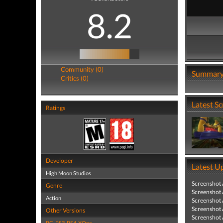
8.2
Community (0)
Summar
Critics (0)
Latest S
Ratings
Developer
Latest U
High Moon Studios
Screenshot
Genre
Screenshot
Action
Screenshot
Screenshot
Other Versions
Screenshot
PC
,
PS3
,
PS4
,
XOne