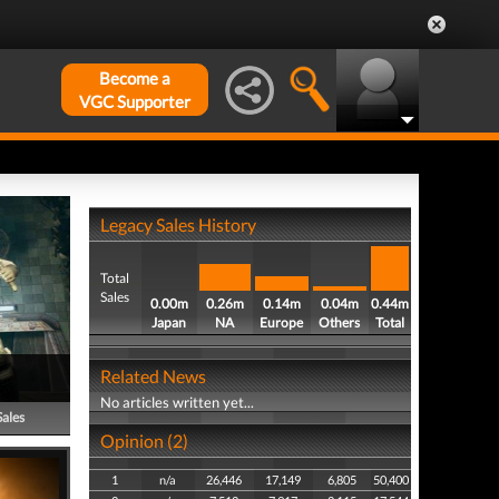
Become a
VGC Supporter
Legacy Sales History
Total
Sales
0.00m
0.26m
0.14m
0.04m
0.44m
Japan
NA
Europe
Others
Total
Related News
No articles written yet...
Sales
Opinion (2)
1
n/a
26,446
17,149
6,805
50,400