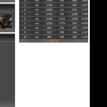
2
n/a
2,959
n/a
646
3,605
3
n/a
1,936
n/a
423
2,359
4
n/a
3,083
n/a
674
3,757
5
n/a
5,746
555
1,289
7,590
6
n/a
6,469
1,411
1,498
9,378
7
n/a
2,226
1,770
593
4,589
8
n/a
862
513
219
1,594
9
n/a
523
500
144
1,167
10
n/a
382
618
120
1,120
View all