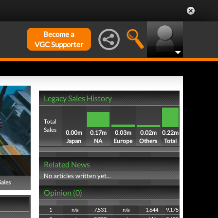
Become a
VGC Supporter
Legacy Sales History
Total
Sales
0.00m
0.17m
0.03m
0.02m
0.22m
Japan
NA
Europe
Others
Total
Related News
No articles written yet...
Sales
Opinion (0)
1
n/a
7,531
n/a
1,644
9,175