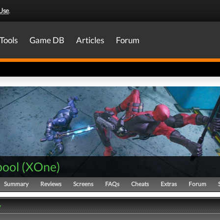
Use
.
Tools
Game DB
Articles
Forum
ool
(
XOne
)
Summary
Reviews
Screens
FAQs
Cheats
Extras
Forum
y