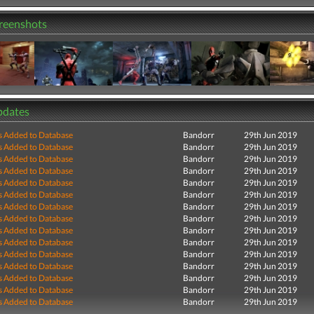
creenshots
pdates
s Added to Database
Bandorr
29th Jun 2019
s Added to Database
Bandorr
29th Jun 2019
s Added to Database
Bandorr
29th Jun 2019
s Added to Database
Bandorr
29th Jun 2019
s Added to Database
Bandorr
29th Jun 2019
s Added to Database
Bandorr
29th Jun 2019
s Added to Database
Bandorr
29th Jun 2019
s Added to Database
Bandorr
29th Jun 2019
s Added to Database
Bandorr
29th Jun 2019
s Added to Database
Bandorr
29th Jun 2019
s Added to Database
Bandorr
29th Jun 2019
s Added to Database
Bandorr
29th Jun 2019
s Added to Database
Bandorr
29th Jun 2019
s Added to Database
Bandorr
29th Jun 2019
s Added to Database
Bandorr
29th Jun 2019