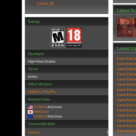
Critics (0)
Latest S
Ratings
Latest U
Developer
Game Extra
High Moon Studios
Game Extra
Genre
Game Extra
Game Extra
Action
Game Extra
Other Versions
Game Extra
Game Extra
X360
,
PC
,
PS3
,
PS4
Game Extra
Release Dates
Game Extra
Game Extra
11/18/15
Activision
Game Extra
(Add Date)
Game Extra
11/20/15
Activision
Game Extra
Community Stats
Game Extra
Game Extra
Owners:
1