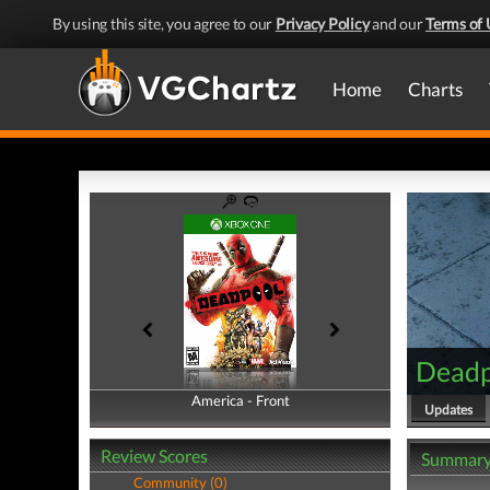
By using this site, you agree to our
Privacy Policy
and our
Terms of 
Home
Charts
Deadp
America - Front
America - Back
Updates
Review Scores
Summar
Community (0)