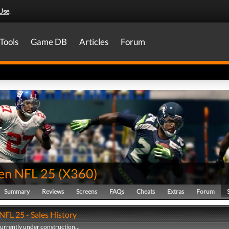
Use
.
Tools
Game DB
Articles
Forum
en NFL 25
(
X360
)
Summary
Reviews
Screens
FAQs
Cheats
Extras
Forum
FL 25 - Sales History
currently under construction...