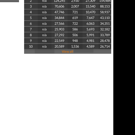
2
n/a
124,245
2,930
27,309
154,484
3
n/a
70,606
2,007
15,540
88,153
4
n/a
47,746
721
10,470
58,937
5
n/a
34,844
619
7,647
43,110
6
n/a
27,566
722
6,063
34,351
7
n/a
25,903
586
5,693
32,182
8
n/a
27,292
506
5,991
33,789
9
n/a
22,549
948
4,981
28,478
10
n/a
20,589
1,536
4,589
26,714
View all