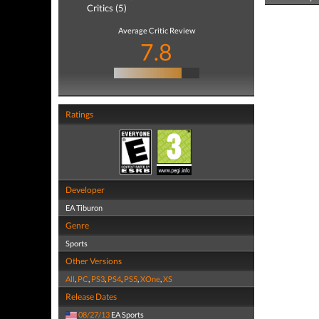
Critics (5)
Average Critic Review
7.8
Ratings
Developer
EA Tiburon
Genre
Sports
Other Versions
All
,
PC
,
PS3
,
PS4
,
PS5
,
XOne
,
XS
Release Dates
08/27/13
EA Sports