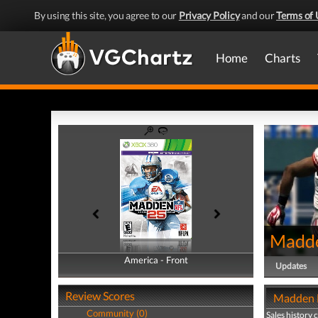
By using this site, you agree to our
Privacy Policy
and our
Terms of 
Home
Charts
Madd
America - Front
America - Back
Updates
Review Scores
Madden N
Community (0)
Sales history 