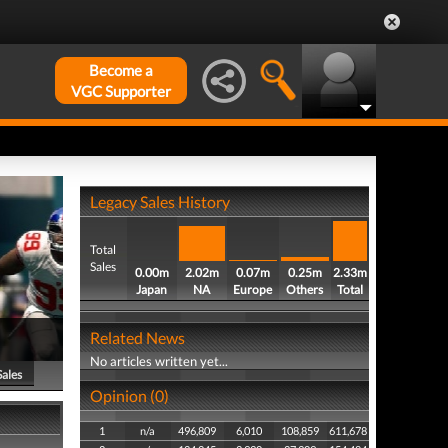
Become a
VGC Supporter
Legacy Sales History
Total
Sales
0.00m
2.02m
0.07m
0.25m
2.33m
Japan
NA
Europe
Others
Total
Related News
No articles written yet...
Sales
Opinion (0)
1
n/a
496,809
6,010
108,859
611,678