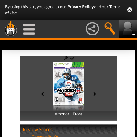
By using this site, you agree to our
Privacy Policy
and our
Terms
of Use
.
America - Front
America - Back
Review Scores
Community (0)