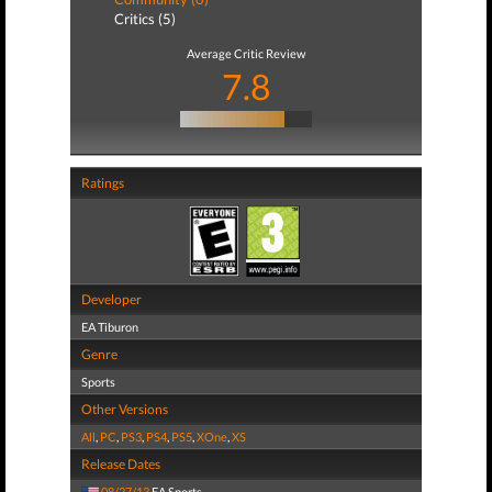
Critics (5)
Average Critic Review
7.8
Ratings
Developer
EA Tiburon
Genre
Sports
Other Versions
All
,
PC
,
PS3
,
PS4
,
PS5
,
XOne
,
XS
Release Dates
08/27/13
EA Sports