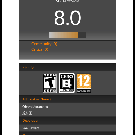
VGChartz Score
8.0
Community (0)
Critics (0)
Ratings
Alternative Names
Oboro Muramasa
朧村正
Developer
Vanillaware