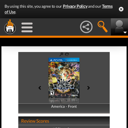
By using this site, you agree to our
Privacy Policy
and our
Terms
of Use
.
America - Front
America - Back
Review Scores