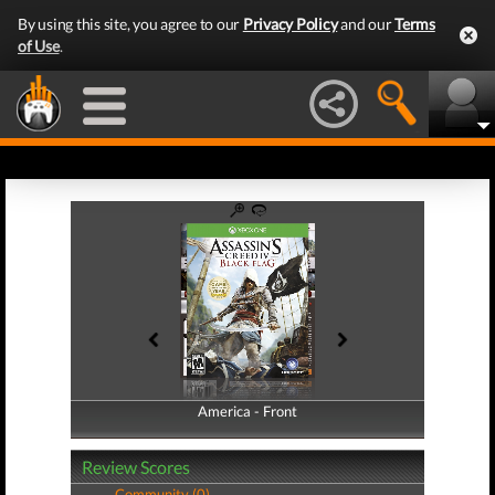
By using this site, you agree to our
Privacy Policy
and our
Terms
of Use
.
America - Front
America - Back
Review Scores
Community (0)