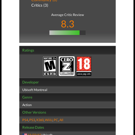
Critics (3)
Average Critic Review
8.3
Ratings
Developer
Ubisoft Montreal
Genre
Action
Other Versions
PS4
,
PS3
,
X360
,
WiiU
,
PC
,
All
Release Dates
11/22/13
Ubisoft