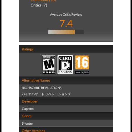
Critics (7)
Average Critic Review
7.4
Ratings
Alternative Names
BIOHAZARD REVELATIONS
バイオハザード リベレーションズ
Developer
Capcom
Genre
Shooter
Other Versions