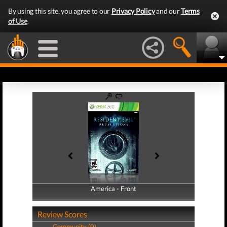
By using this site, you agree to our
Privacy Policy
and our
Terms
of Use
.
America - Front
America - Back
Review Scores
Community (0)