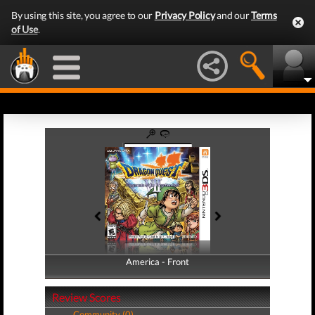
By using this site, you agree to our
Privacy Policy
and our
Terms
of Use
.
America - Front
America - Back
Review Scores
Community (0)