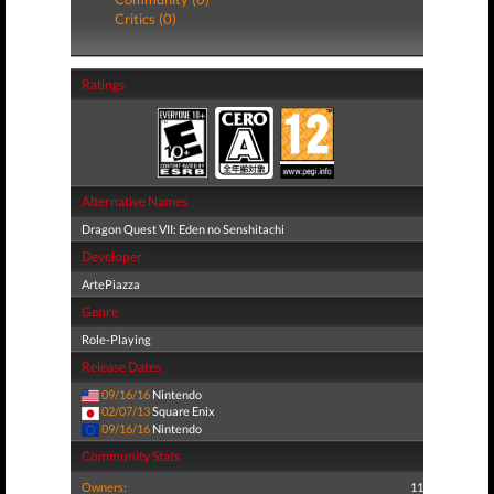
Critics (0)
Ratings
Alternative Names
Dragon Quest VII: Eden no Senshitachi
Developer
ArtePiazza
Genre
Role-Playing
Release Dates
09/16/16
Nintendo
02/07/13
Square Enix
09/16/16
Nintendo
Community Stats
Owners:
11