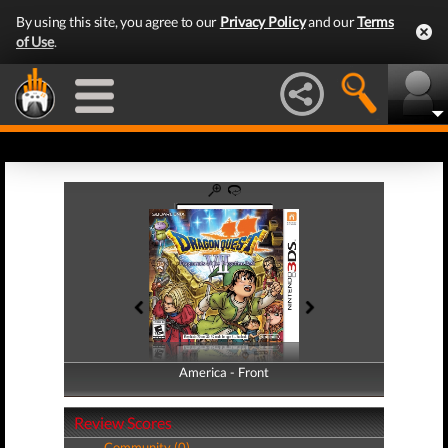
By using this site, you agree to our
Privacy Policy
and our
Terms
of Use
.
America - Front
America - Back
Review Scores
Community (0)