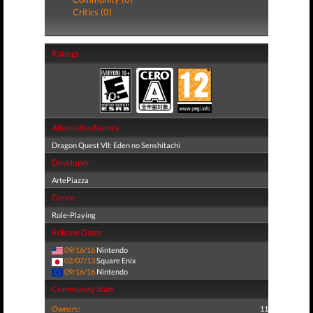
Critics (0)
Ratings
Alternative Names
Dragon Quest VII: Eden no Senshitachi
Developer
ArtePiazza
Genre
Role-Playing
Release Dates
09/16/16
Nintendo
02/07/13
Square Enix
09/16/16
Nintendo
Community Stats
Owners:
11