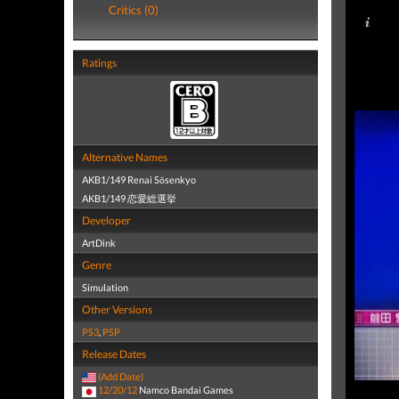
Critics (0)
Ratings
Alternative Names
AKB1/149 Renai Sōsenkyo
AKB1/149 恋愛総選挙
Developer
ArtDink
Genre
Simulation
Other Versions
PS3
,
PSP
Release Dates
(Add Date)
12/20/12
Namco Bandai Games