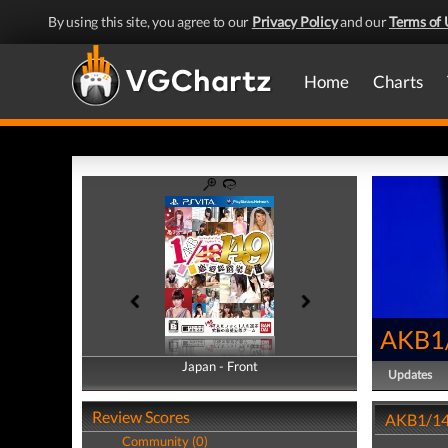
By using this site, you agree to our
Privacy Policy
and our
Terms of 
Home
Charts
AKB1/
Japan - Front
Japan - Back
Updates
Review Scores
AKB1/149
Community (0)