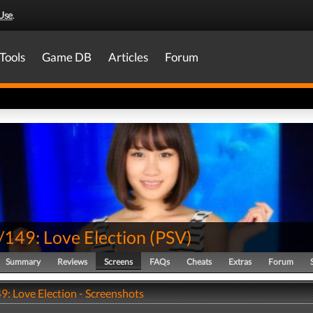
Use
.
Tools
Game DB
Articles
Forum
149: Love Election
(
PSV
)
Summary
Reviews
Screens
FAQs
Cheats
Extras
Forum
: Love Election - Screenshots