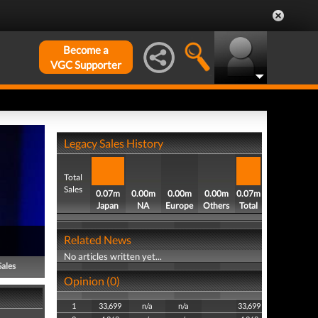
Become a
VGC Supporter
Legacy Sales History
Total
Sales
0.07m
0.00m
0.00m
0.00m
0.07m
Japan
NA
Europe
Others
Total
Related News
No articles written yet...
Sales
Opinion (0)
1
33,699
n/a
n/a
33,699