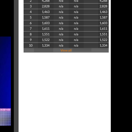
2
4,268
n/a
n/a
4,268
3
2,828
n/a
n/a
2,828
4
1,463
n/a
n/a
1,463
5
1,587
n/a
n/a
1,587
6
1,603
n/a
n/a
1,603
7
1,611
n/a
n/a
1,611
8
1,551
n/a
n/a
1,551
9
1,522
n/a
n/a
1,522
10
1,334
n/a
n/a
1,334
View all