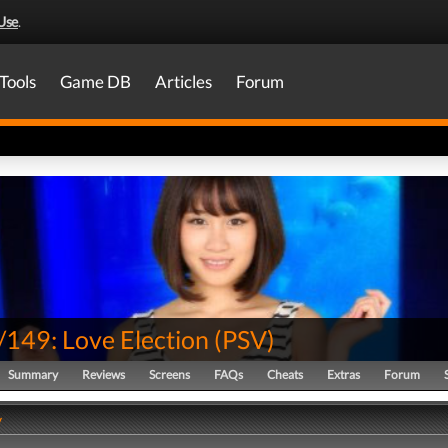
Use
.
Tools
Game DB
Articles
Forum
149: Love Election
(
PSV
)
Summary
Reviews
Screens
FAQs
Cheats
Extras
Forum
y