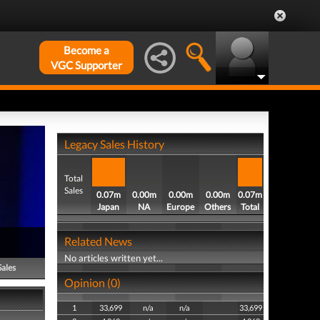
Become a
VGC Supporter
Legacy Sales History
Total
Sales
0.07m
0.00m
0.00m
0.00m
0.07m
Japan
NA
Europe
Others
Total
Related News
No articles written yet...
Sales
Opinion (0)
1
33,699
n/a
n/a
33,699