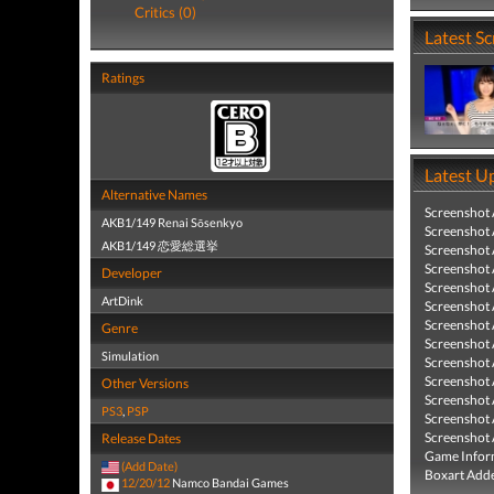
Critics (0)
Latest S
Ratings
Latest U
Alternative Names
Screenshot
AKB1/149 Renai Sōsenkyo
Screenshot
AKB1/149 恋愛総選挙
Screenshot
Screenshot
Developer
Screenshot
ArtDink
Screenshot
Screenshot
Genre
Screenshot
Simulation
Screenshot
Screenshot
Other Versions
Screenshot
PS3
,
PSP
Screenshot
Screenshot
Release Dates
Game Infor
(Add Date)
Boxart Add
12/20/12
Namco Bandai Games