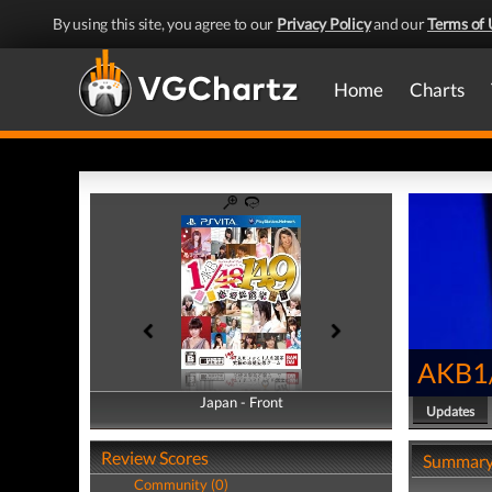
By using this site, you agree to our
Privacy Policy
and our
Terms of 
Home
Charts
AKB1/
Japan - Front
Japan - Back
Updates
Review Scores
Summar
Community (0)