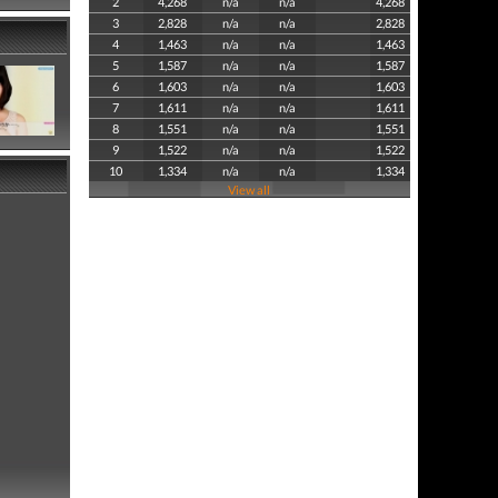
2
4,268
n/a
n/a
4,268
3
2,828
n/a
n/a
2,828
4
1,463
n/a
n/a
1,463
5
1,587
n/a
n/a
1,587
6
1,603
n/a
n/a
1,603
7
1,611
n/a
n/a
1,611
8
1,551
n/a
n/a
1,551
9
1,522
n/a
n/a
1,522
10
1,334
n/a
n/a
1,334
View all