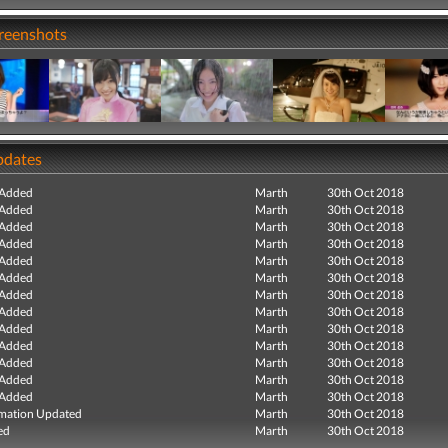
creenshots
pdates
 Added
Marth
30th Oct 2018
 Added
Marth
30th Oct 2018
 Added
Marth
30th Oct 2018
 Added
Marth
30th Oct 2018
 Added
Marth
30th Oct 2018
 Added
Marth
30th Oct 2018
 Added
Marth
30th Oct 2018
 Added
Marth
30th Oct 2018
 Added
Marth
30th Oct 2018
 Added
Marth
30th Oct 2018
 Added
Marth
30th Oct 2018
 Added
Marth
30th Oct 2018
 Added
Marth
30th Oct 2018
mation Updated
Marth
30th Oct 2018
ed
Marth
30th Oct 2018