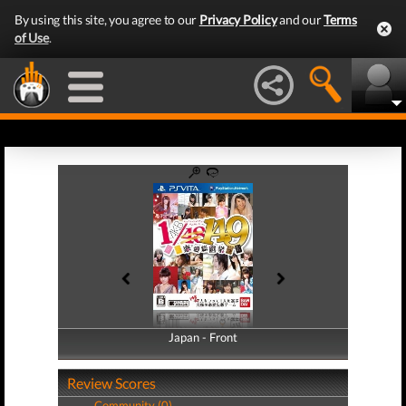
By using this site, you agree to our
Privacy Policy
and our
Terms
of Use
.
Japan - Front
Japan - Back
Review Scores
Community (0)