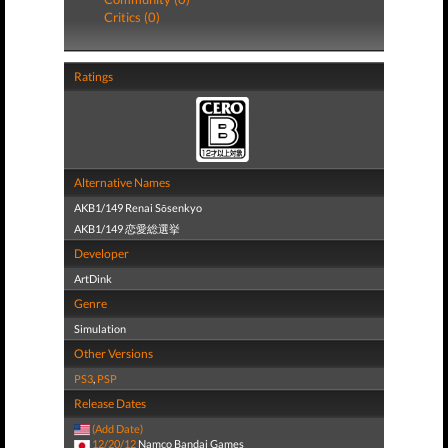
Critics (0)
Ratings
Alternative Names
AKB1/149 Renai Sōsenkyo
AKB1/149 恋愛総選挙
Developer
ArtDink
Genre
Simulation
Other Versions
PS3
,
PSP
Release Dates
(Add Date)
12/20/12
Namco Bandai Games