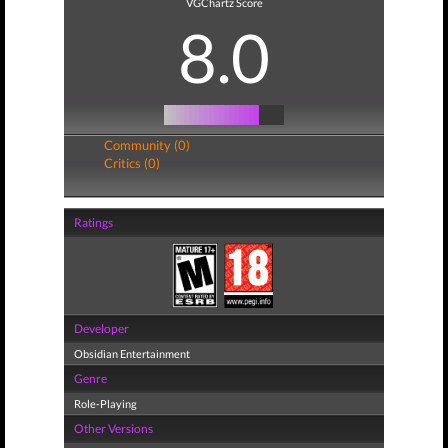
VGChartz Score
8.0
Community (0)
Critics (0)
Ratings
Developer
Obsidian Entertainment
Genre
Role-Playing
Other Versions