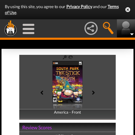
By using this site, you agree to our
Privacy Policy
and our
Terms
of Use
.
America - Front
America - Back
Review Scores