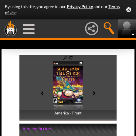
By using this site, you agree to our
Privacy Policy
and our
Terms
of Use
.
America - Front
America - Back
Review Scores