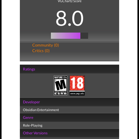
VGChartz Score
8.0
Community (0)
Critics (0)
Ratings
Developer
Obsidian Entertainment
Genre
Role-Playing
Other Versions