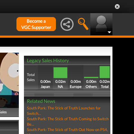
Become a
VGC Supporter
Legacy Sales History
Total
Sales
0.00m
0.02m
0.00m
0.00m
0.02m
Japan
NA
Europe
Others
Total
Related News
South Park: The Stick of Truth Launches for
Sales
Switch...
South Park: The Stick of Truth Coming to Switch
Be...
South Park: The Stick of Truth Out Now on PS4,