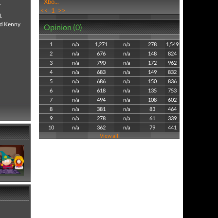
Xbo...
.
<<
1
>>
.
and Kenny
Opinion (0)
1
n/a
1,271
n/a
278
1,549
2
n/a
676
n/a
148
824
3
n/a
790
n/a
172
962
4
n/a
683
n/a
149
832
5
n/a
686
n/a
150
836
6
n/a
618
n/a
135
753
7
n/a
494
n/a
108
602
8
n/a
381
n/a
83
464
9
n/a
278
n/a
61
339
10
n/a
362
n/a
79
441
View all