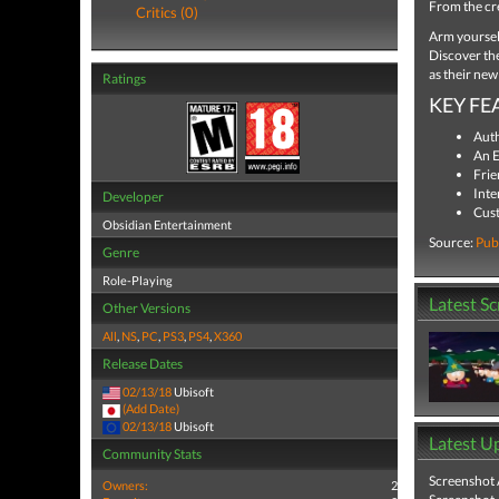
From the cr
Critics (0)
Arm yourself
Discover the
as their new
Ratings
KEY FE
Auth
An E
Frie
Inte
Developer
Cust
Obsidian Entertainment
Source:
Pub
Genre
Role-Playing
Latest S
Other Versions
All
,
NS
,
PC
,
PS3
,
PS4
,
X360
Release Dates
02/13/18
Ubisoft
(Add Date)
02/13/18
Ubisoft
Latest U
Community Stats
Screenshot
Owners:
2