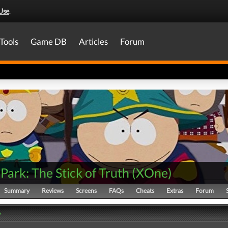
Use
.
Tools
Game DB
Articles
Forum
Park: The Stick of Truth
(
XOne
)
Summary
Reviews
Screens
FAQs
Cheats
Extras
Forum
y