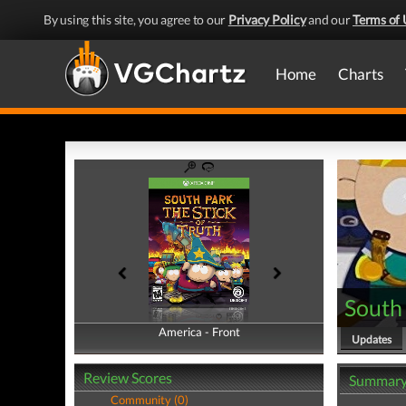
By using this site, you agree to our
Privacy Policy
and our
Terms of 
Home
Charts
South 
America - Front
America - Back
Updates
Review Scores
Summar
Community (0)