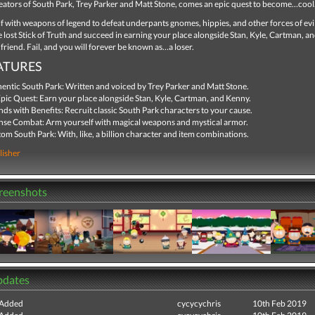
eators of South Park, Trey Parker and Matt Stone, comes an epic quest to become…cool
 with weapons of legend to defeat underpants gnomes, hippies, and other forces of evil
 lost Stick of Truth and succeed in earning your place alongside Stan, Kyle, Cartman, 
 friend. Fail, and you will forever be known as…a loser.
ATURES
entic South Park: Written and voiced by Trey Parker and Matt Stone.
pic Quest: Earn your place alongside Stan, Kyle, Cartman, and Kenny.
nds with Benefits: Recruit classic South Park characters to your cause.
nse Combat: Arm yourself with magical weapons and mystical armor.
om South Park: With, like, a billion character and item combinations.
lisher
creenshots
pdates
 Added
cycycychris
10th Feb 2019