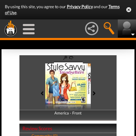
By using this site, you agree to our
Privacy Policy
and our
Terms
of Use
.
America - Front
America - Back
Review Scores
Community (0)