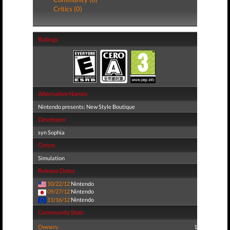
Critics (0)
Ratings
Alternative Names
Nintendo presents: New Style Boutique
Developer
syn Sophia
Genre
Simulation
Release Dates
10/22/12
Nintendo
09/27/12
Nintendo
11/16/12
Nintendo
Community Stats
Owners:
1