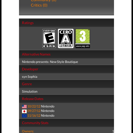
Critics (0)
Ratings
Alternative Names
Nintendo presents: New Style Boutique
Developer
syn Sophia
Genre
Simulation
Release Dates
10/22/12
Nintendo
09/27/12
Nintendo
11/16/12
Nintendo
Community Stats
Owners:
1