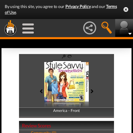
By using this site, you agree to our
Privacy Policy
and our
Terms
of Use
.
America - Front
America - Back
Review Scores
Community (0)