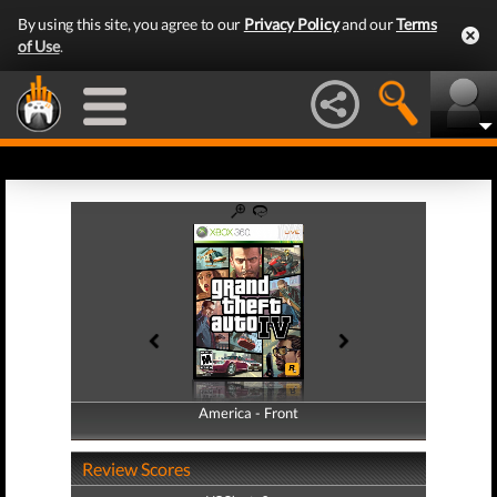
By using this site, you agree to our
Privacy Policy
and our
Terms
of Use
.
America - Front
America - Back
Review Scores