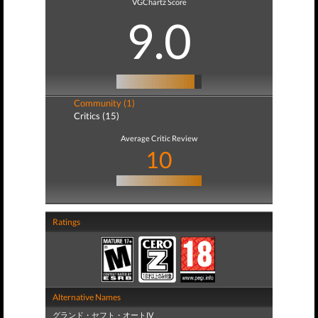
VGChartz Score
9.0
Community (1)
Critics (15)
Average Critic Review
10
Ratings
Alternative Names
グランド・セフト・オートIV