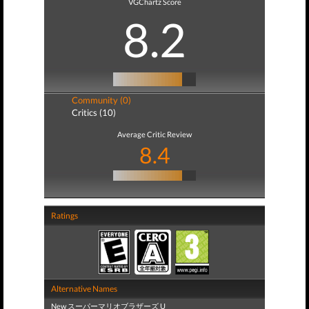
VGChartz Score
8.2
Community (0)
Critics (10)
Average Critic Review
8.4
Ratings
Alternative Names
New スーパーマリオブラザーズ U