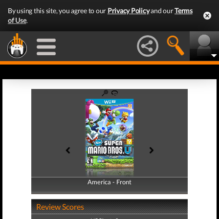
By using this site, you agree to our
Privacy Policy
and our
Terms
of Use
.
America - Front
America - Back
Review Scores