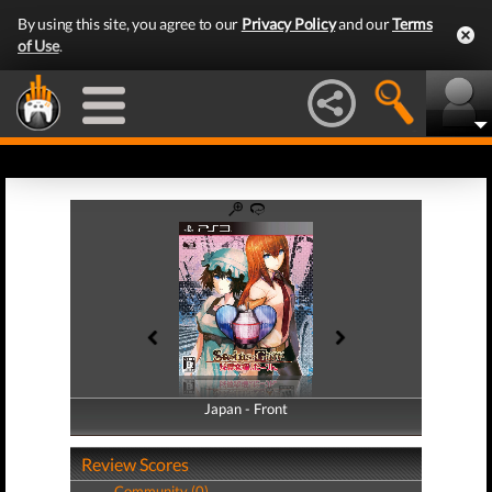
By using this site, you agree to our
Privacy Policy
and our
Terms
of Use
.
Japan - Front
Japan - Back
Review Scores
Community (0)