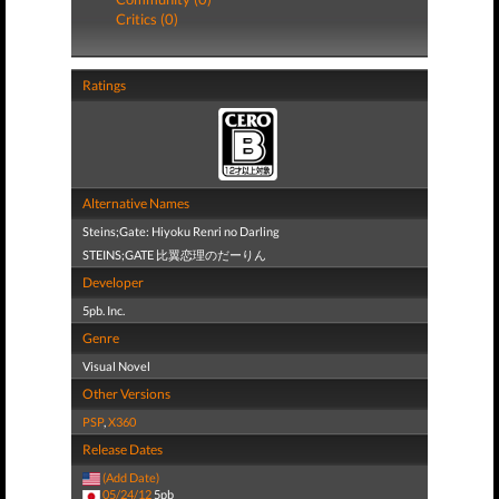
Critics (0)
Ratings
Alternative Names
Steins;Gate: Hiyoku Renri no Darling
STEINS;GATE 比翼恋理のだーりん
Developer
5pb. Inc.
Genre
Visual Novel
Other Versions
PSP
,
X360
Release Dates
(Add Date)
05/24/12
5pb