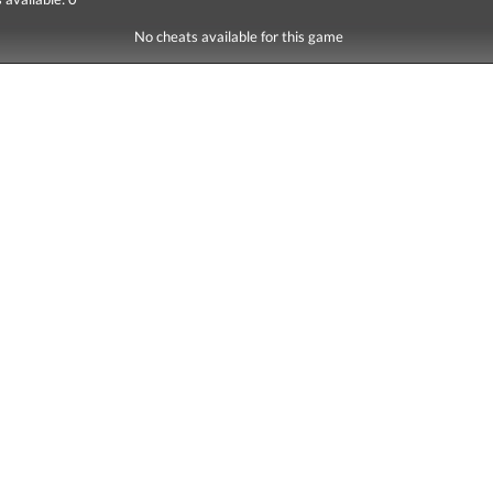
No cheats available for this game