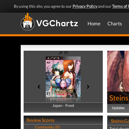
By using this site, you agree to our
Privacy Policy
and our
Terms of 
Home
Charts
Steins
Japan - Front
Japan - Back
Updates
Review Scores
Steins;Ga
Community (0)
Total cheats