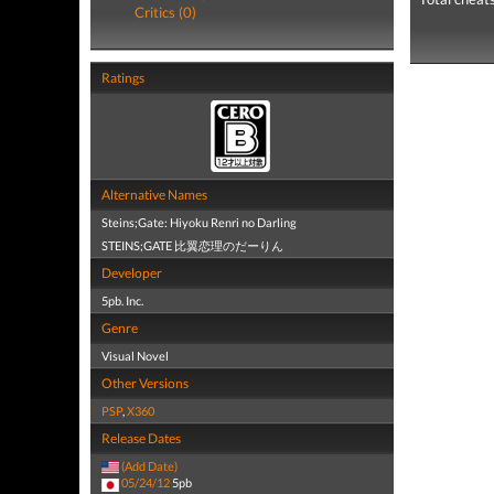
Critics (0)
Ratings
Alternative Names
Steins;Gate: Hiyoku Renri no Darling
STEINS;GATE 比翼恋理のだーりん
Developer
5pb. Inc.
Genre
Visual Novel
Other Versions
PSP
,
X360
Release Dates
(Add Date)
05/24/12
5pb