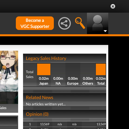
Become a
VGC Supporter
Legacy Sales History
Total
Sales
0.02m
0.00m
0.00m
0.00m
0.02m
Japan
NA
Europe
Others
Total
Related News
No articles written yet...
Sales
Opinion (0)
1
13,569
n/a
n/a
13,569