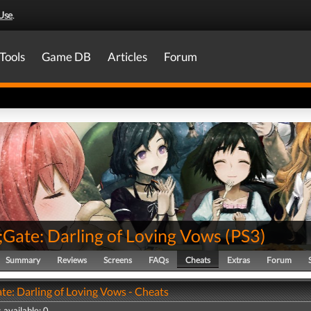
Use
.
Tools
Game DB
Articles
Forum
;Gate: Darling of Loving Vows
(
PS3
)
Summary
Reviews
Screens
FAQs
Cheats
Extras
Forum
te: Darling of Loving Vows - Cheats
 available: 0