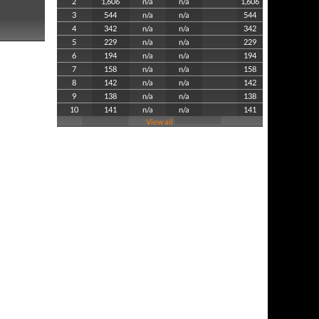
2
1,606
n/a
n/a
1,606
3
544
n/a
n/a
544
4
342
n/a
n/a
342
5
229
n/a
n/a
229
6
194
n/a
n/a
194
7
158
n/a
n/a
158
8
142
n/a
n/a
142
9
138
n/a
n/a
138
10
141
n/a
n/a
141
View all