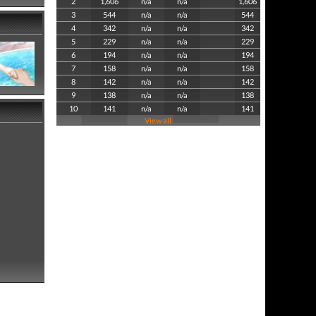
2
1,606
n/a
n/a
1,606
3
544
n/a
n/a
544
4
342
n/a
n/a
342
5
229
n/a
n/a
229
6
194
n/a
n/a
194
7
158
n/a
n/a
158
8
142
n/a
n/a
142
9
138
n/a
n/a
138
10
141
n/a
n/a
141
View all