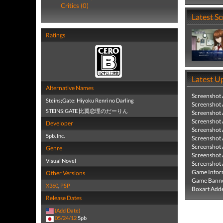
Critics (0)
Latest S
Ratings
Latest U
Alternative Names
Screenshot
Steins;Gate: Hiyoku Renri no Darling
Screenshot
STEINS;GATE 比翼恋理のだーりん
Screenshot
Screenshot
Developer
Screenshot
5pb. Inc.
Screenshot
Screenshot
Genre
Screenshot
Visual Novel
Screenshot
Game Infor
Other Versions
Game Banne
X360
,
PSP
Boxart Add
Release Dates
(Add Date)
05/24/12
5pb