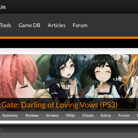
Use
.
Tools
Game DB
Articles
Forum
;Gate: Darling of Loving Vows
(
PS3
)
Summary
Reviews
Screens
FAQs
Cheats
Extras
Forum
y