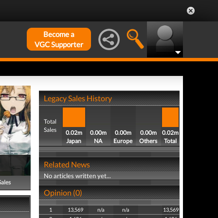
Become a
VGC Supporter
Legacy Sales History
Total
Sales
0.02m
0.00m
0.00m
0.00m
0.02m
Japan
NA
Europe
Others
Total
Related News
No articles written yet...
Sales
Opinion (0)
1
13,569
n/a
n/a
13,569