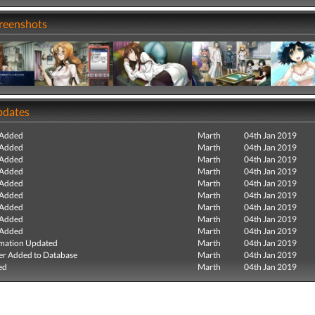
creenshots
pdates
 Added
Marth
04th Jan 2019
 Added
Marth
04th Jan 2019
 Added
Marth
04th Jan 2019
 Added
Marth
04th Jan 2019
 Added
Marth
04th Jan 2019
 Added
Marth
04th Jan 2019
 Added
Marth
04th Jan 2019
 Added
Marth
04th Jan 2019
 Added
Marth
04th Jan 2019
mation Updated
Marth
04th Jan 2019
r Added to Database
Marth
04th Jan 2019
ed
Marth
04th Jan 2019