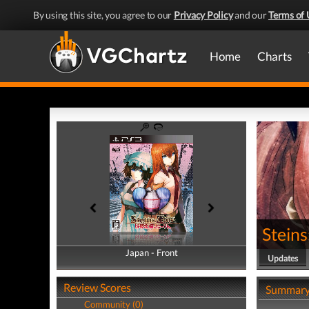
By using this site, you agree to our
Privacy Policy
and our
Terms of 
Home
Charts
Steins
Japan - Front
Japan - Back
Updates
Review Scores
Summar
Community (0)