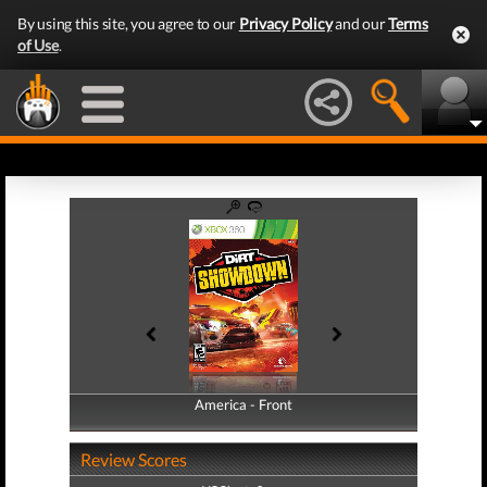
By using this site, you agree to our
Privacy Policy
and our
Terms
of Use
.
America - Front
America - Back
Review Scores