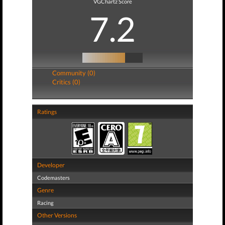
VGChartz Score
7.2
Community (0)
Critics (0)
Ratings
Developer
Codemasters
Genre
Racing
Other Versions