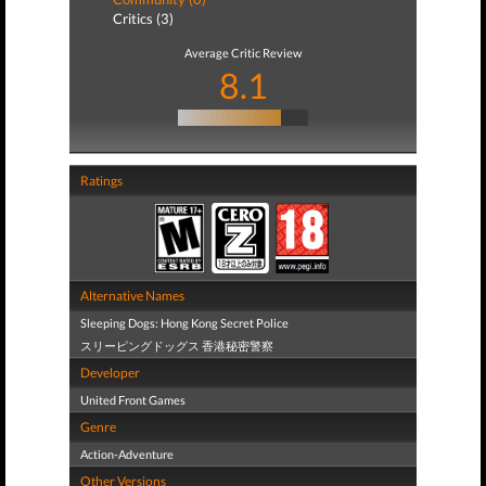
Critics (3)
Average Critic Review
8.1
Ratings
Alternative Names
Sleeping Dogs: Hong Kong Secret Police
スリーピングドッグス 香港秘密警察
Developer
United Front Games
Genre
Action-Adventure
Other Versions