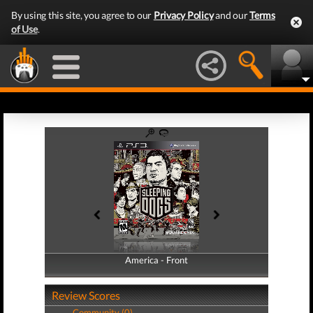
By using this site, you agree to our
Privacy Policy
and our
Terms
of Use
.
America - Front
America - Back
Review Scores
Community (0)