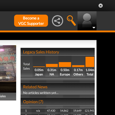
Become a
VGC Supporter
Legacy Sales History
Total
Sales
0.05m
0.31m
0.50m
0.17m
1.04m
Japan
NA
Europe
Others
Total
Related News
No articles written yet...
Sales
Opinion (7)
1
n/a
47,430
54,862
19,649
121,941