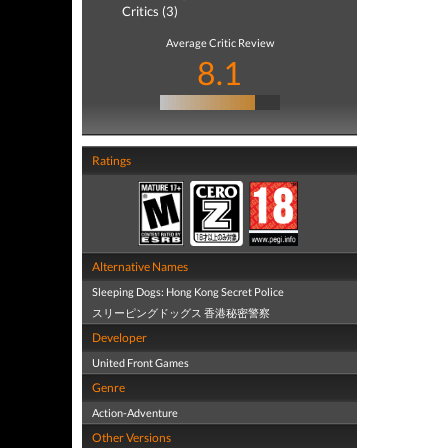
Critics (3)
Average Critic Review
8.1
Ratings
Alternative Names
Sleeping Dogs: Hong Kong Secret Police
スリーピングドッグス 香港秘密警察
Developer
United Front Games
Genre
Action-Adventure
Other Versions