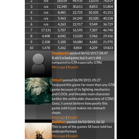
2
n/a
18,614
44,935
13,070
76,619
3
n/a
12,340
30,611
8,853
51,804
4
n/a
8,481
22,725
10,105
41,311
5
n/a
5,963
24,245
10,320
40,528
6
n/a
4,263
22,917
9,549
36,729
7
17,131
5,707
16,595
7,307
46,740
8
4,408
6,042
13,020
5,966
29,436
9
2,108
5,100
10,080
4,682
21,970
10
1,478
5,262
8,854
4,229
19,823
Deadpoolio
posted 06/02/2017, 04:47
It ain't a bad game but it ain't shit
compared to GTA especially GTAV.
Message
|
Report
StreaK
posted 06/09/2015, 05:27
I enjoyed this game far more than any GTA
game because of its fighting mechanics
and COOL and likeable main character
(unlike the unlikeable characters of GTAV).
Geez, I cannot believe how poorly this
game sold it just makes my stomach
churn.
Message
|
Report
DarkFury
posted 26/03/2013, 06:32
This is one of the games SE have told has
underperformed.
Message
|
Report