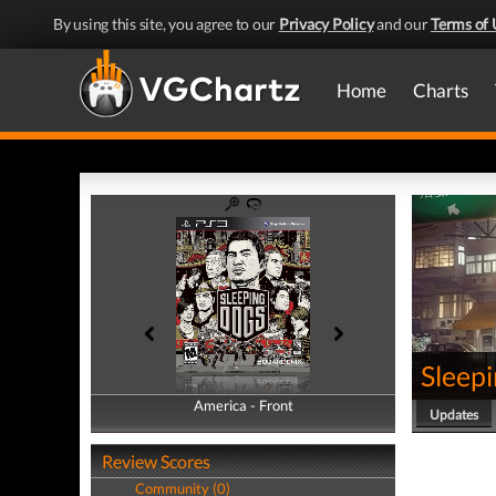
By using this site, you agree to our
Privacy Policy
and our
Terms of 
Home
Charts
Sleep
America - Front
America - Back
Updates
Review Scores
Community (0)