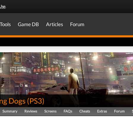
Use
.
Tools
Game DB
Articles
Forum
ing Dogs
(
PS3
)
Summary
Reviews
Screens
FAQs
Cheats
Extras
Forum