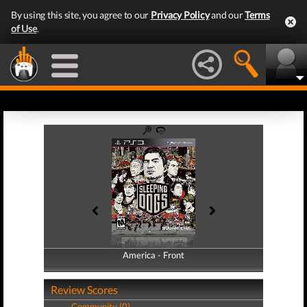
By using this site, you agree to our
Privacy Policy
and our
Terms
of Use
.
America - Front
America - Back
Review Scores
Community (0)