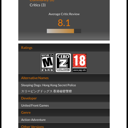
Critics (3)
Average Critic Review
8.1
Ratings
Alternative Names
Sleeping Dogs: Hong Kong Secret Police
スリーピングドッグス 香港秘密警察
Developer
United Front Games
Genre
Action-Adventure
Other Versions