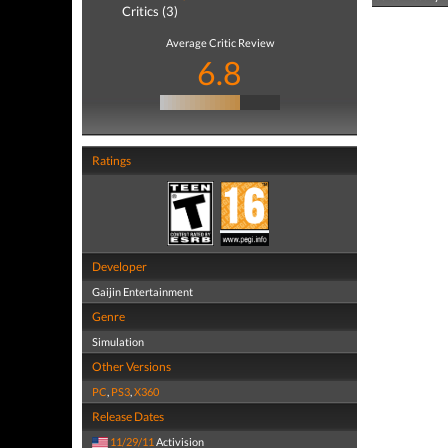
Critics (3)
Average Critic Review
6.8
Ratings
Developer
Gaijin Entertainment
Genre
Simulation
Other Versions
PC
,
PS3
,
X360
Release Dates
11/29/11
Activision