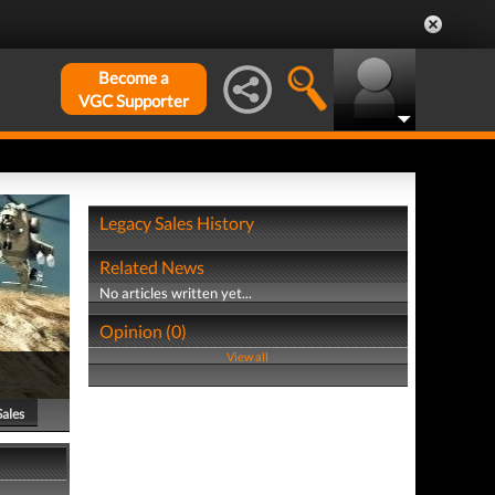
Become a
VGC Supporter
Legacy Sales History
Related News
No articles written yet...
Opinion (0)
View all
Sales