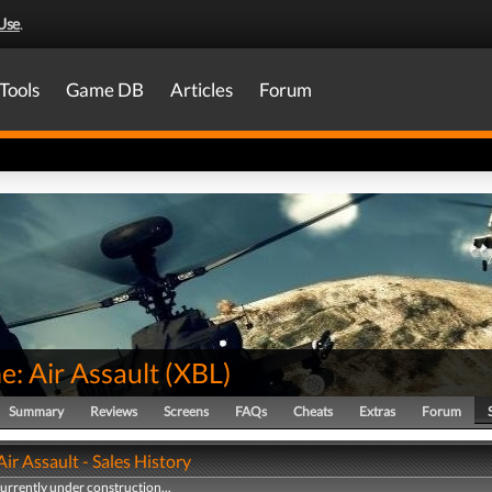
Use
.
Tools
Game DB
Articles
Forum
: Air Assault
(
XBL
)
Summary
Reviews
Screens
FAQs
Cheats
Extras
Forum
ir Assault - Sales History
currently under construction...