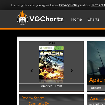
By using this site, you agree to our
Privacy Policy
and our
Terms of 
Home
Charts
Apache
America - Front
America - Back
Updates
Review Scores
Apache: A
Community (0)
Sales history 