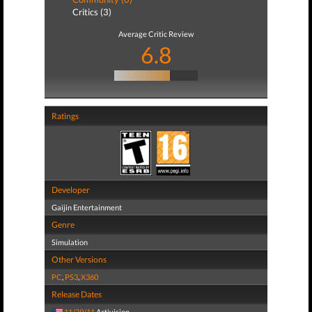
Critics (3)
Average Critic Review
6.8
Ratings
Developer
Gaijin Entertainment
Genre
Simulation
Other Versions
PC
,
PS3
,
X360
Release Dates
11/29/11
Activision