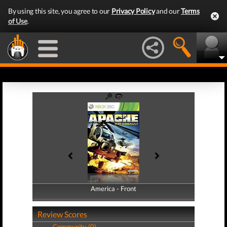
By using this site, you agree to our
Privacy Policy
and our
Terms
of Use
.
America - Front
America - Back
Review Scores
Community (0)