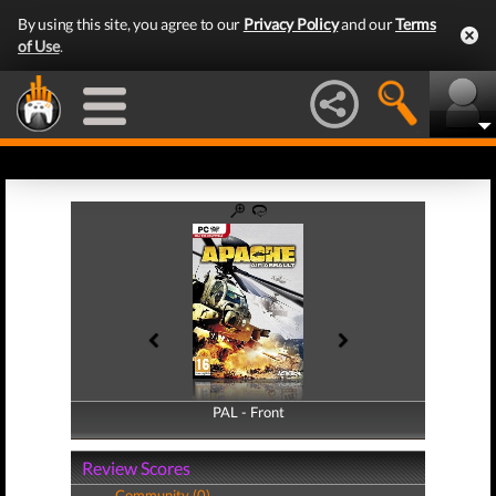
By using this site, you agree to our
Privacy Policy
and our
Terms
of Use
.
PAL - Front
PAL - Back
Review Scores
Community (0)