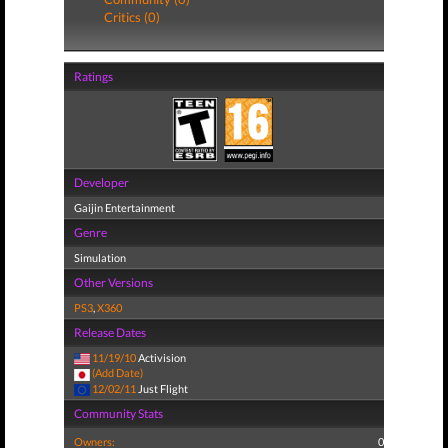
Critics (0)
Ratings
Developer
Gaijin Entertainment
Genre
Simulation
Other Versions
PS3
,
X360
Release Dates
11/19/10
Activision
(Add Date)
12/02/11
Just Flight
Community Stats
Owners:
0