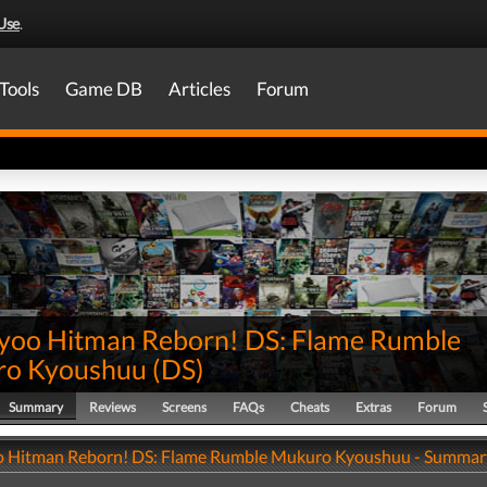
Use
.
Tools
Game DB
Articles
Forum
yoo Hitman Reborn! DS: Flame Rumble
o Kyoushuu
(
DS
)
Summary
Reviews
Screens
FAQs
Cheats
Extras
Forum
 Hitman Reborn! DS: Flame Rumble Mukuro Kyoushuu - Summar