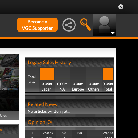
Become a
VGC Supporter
Legacy Sales History
Total
Sales
0.06m
0.00m
0.00m
0.00m
0.06m
Japan
NA
Europe
Others
Total
Related News
No articles written yet...
Sales
Opinion (0)
y
1
25,873
n/a
n/a
25,873