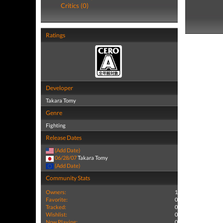
Critics (0)
Ratings
Developer
Takara Tomy
Genre
Fighting
Release Dates
(Add Date)
06/28/07
Takara Tomy
(Add Date)
Community Stats
Owners:
1
Favorite:
0
Tracked:
0
Wishlist:
0
Now Playing:
0