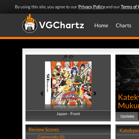
By using this site, you agree to our
Privacy Policy
and our
Terms of 
Home
Charts
Katek
Mukur
Japan - Front
Japan - Back
Updates
Review Scores
Katekyoo
Community (0)