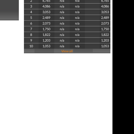
2
6,765
n/a
n/a
6,765
3
4,086
n/a
n/a
4,086
4
3,053
n/a
n/a
3,053
5
2,489
n/a
n/a
2,489
6
2,073
n/a
n/a
2,073
7
1,750
n/a
n/a
1,750
8
1,822
n/a
n/a
1,822
9
1,203
n/a
n/a
1,203
10
1,053
n/a
n/a
1,053
View all