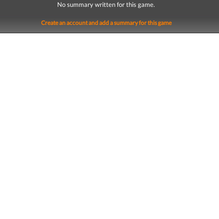
No summary written for this game.
Create an account and add a summary for this game