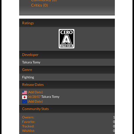
Critics (0)
Ratings
Developer
Takara Tomy
Genre
Fighting
Release Dates
(Add Date)
06/28/07
Takara Tomy
(Add Date)
Community Stats
Owners:
1
Favorite:
0
Tracked:
0
Wishlist:
0