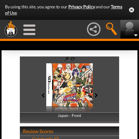
By using this site, you agree to our
Privacy Policy
and our
Terms
of Use
.
Japan - Front
Japan - Back
Review Scores
Community (0)