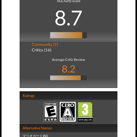
VGChartz Score
8.7
Community (7)
Critics (16)
Average Critic Review
8.2
Ratings
Alternative Names
マリオカートWii