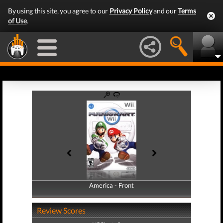
By using this site, you agree to our
Privacy Policy
and our
Terms
of Use
.
America - Front
America - Back
Review Scores