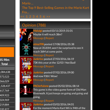
Mario ...
The Top 9 Best-Selling Games in the Mario Kart
Fra...
<<
1
2
3
4
5
6
>>
Opinion (788)
Maluigi
posted 03/11/2019, 01:01
Maybe it will reach 38m?
Message
|
Report
atma998
posted 17/08/2016, 05:38
Now at 35.81M, won't be surprised to see it
reach 36M at some point.
Message
|
Report
Junkrixx
posted 27/03/2016, 06:19
35.98m
73K this year at the 12/03 ! Not Bad!
Total
Message
|
Report
,084,638
Junkrixx
posted 07/02/2016, 09:00
And now 93th! Wow!
573,523
Message
|
Report
366,029
,528,437
PAOerfulone
posted 05/02/2016, 08:14
This game is the video game form of Old Man
617,769
Riverwalk. It just keeps on going and going and
409,923
going.
324,969
Message
|
Report
Junkrixx
posted 03/02/2016, 04:01
219,884
For the moment Mario Kart Wii is 94th of the
195,927