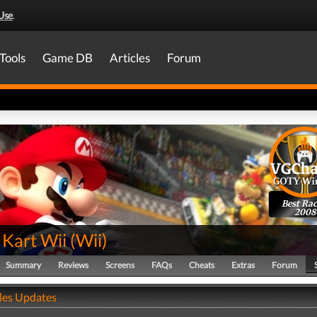
Use
.
Tools
Game DB
Articles
Forum
Best Rac
2008
 Kart Wii
(
Wii
)
Summary
Reviews
Screens
FAQs
Cheats
Extras
Forum
ales Updates