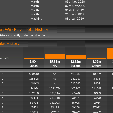
Marth
05th Nov 2020
Marth
07th May 2020
Marth
31st Oct 2019
Marth
25th Apr 2019
Machina
08th Jan 2019
rt Wii - Player Total History
history currently under construction...
les History
al Sales
3.80m
15.91m
12.92m
3.35m
Japan
NA
Europe
Others
1
580,510
n/a
493,389
10,739
1
2
185,528
n/a
382,317
5,678
3
149,045
n/a
213,360
3,624
4
174,034
1,031,734
107,900
214,769
1
5
109,180
330,616
97,620
80,353
6
50,434
210,018
93,181
56,290
7
51,924
163,203
66,928
42,914
8
47,471
85,193
60,208
27,012
9
37,839
72,957
60,472
24,659