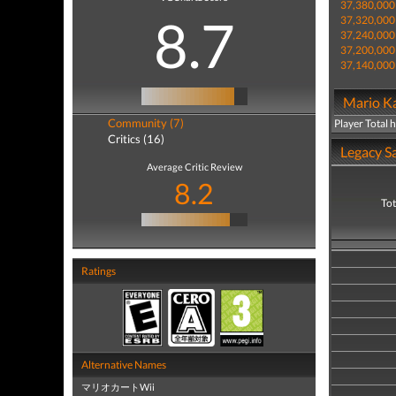
37,380,000
8.7
37,320,000
37,240,000
37,200,000
37,140,000
Mario Ka
Community (7)
Player Total 
Critics (16)
Legacy Sa
Average Critic Review
8.2
Tot
Ratings
Alternative Names
マリオカートWii