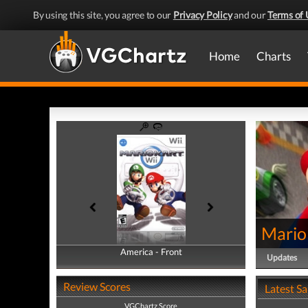
By using this site, you agree to our
Privacy Policy
and our
Terms of 
Home
Charts
Mario
America - Front
America - Back
Updates
Review Scores
Latest S
VGChartz Score