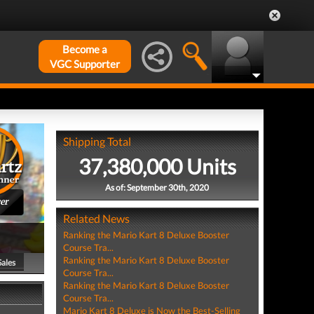
Become a
VGC Supporter
Shipping Total
37,380,000 Units
As of: September 30th, 2020
er
Related News
Ranking the Mario Kart 8 Deluxe Booster
Course Tra...
Ranking the Mario Kart 8 Deluxe Booster
Sales
Course Tra...
Ranking the Mario Kart 8 Deluxe Booster
Course Tra...
Mario Kart 8 Deluxe is Now the Best-Selling