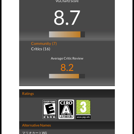
VGChartz Score
8.7
Community (7)
Critics (16)
Average Critic Review
8.2
Ratings
Alternative Names
マリオカートWii