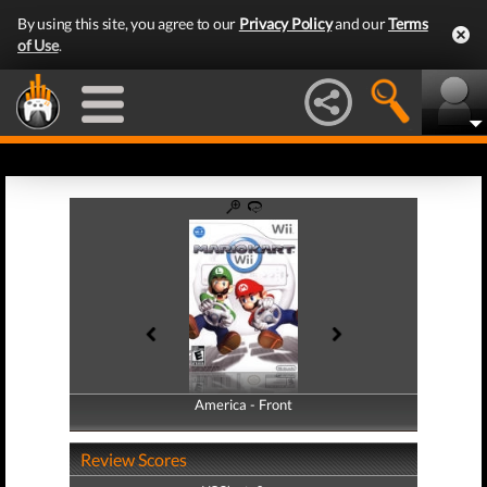
By using this site, you agree to our
Privacy Policy
and our
Terms
of Use
.
America - Front
America - Back
Review Scores