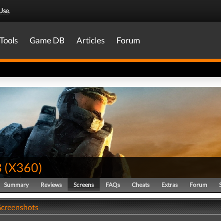
Use
.
Tools
Game DB
Articles
Forum
3
(
X360
)
Summary
Reviews
Screens
FAQs
Cheats
Extras
Forum
 Screenshots