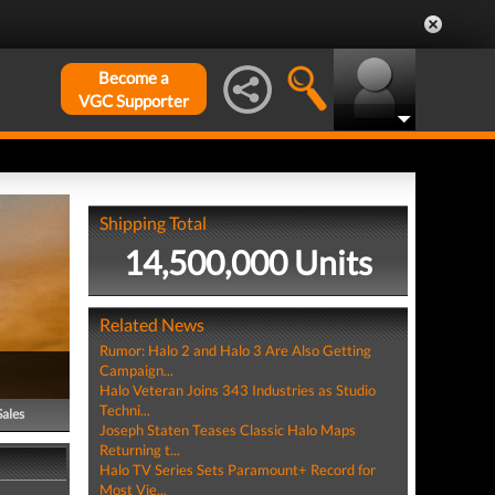
Become a
VGC Supporter
Shipping Total
14,500,000 Units
Related News
Rumor: Halo 2 and Halo 3 Are Also Getting
Campaign...
Halo Veteran Joins 343 Industries as Studio
Techni...
Sales
Joseph Staten Teases Classic Halo Maps
Returning t...
Halo TV Series Sets Paramount+ Record for
Most Vie...