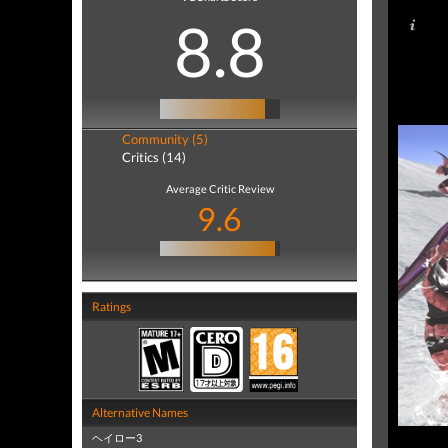
8.8
Community (5)
Critics (14)
Average Critic Review
9.6
Ratings
Alternative Names
ヘイロー3