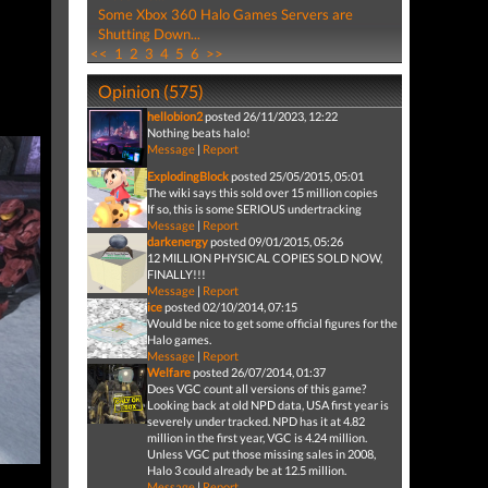
Some Xbox 360 Halo Games Servers are
Shutting Down...
<<
1
2
3
4
5
6
>>
Opinion (575)
hellobion2
posted 26/11/2023, 12:22
Nothing beats halo!
Message
|
Report
ExplodingBlock
posted 25/05/2015, 05:01
The wiki says this sold over 15 million copies
If so, this is some SERIOUS undertracking
Message
|
Report
darkenergy
posted 09/01/2015, 05:26
12 MILLION PHYSICAL COPIES SOLD NOW,
FINALLY!!!
Message
|
Report
ice
posted 02/10/2014, 07:15
Would be nice to get some official figures for the
Halo games.
Message
|
Report
Welfare
posted 26/07/2014, 01:37
Does VGC count all versions of this game?
Looking back at old NPD data, USA first year is
severely under tracked. NPD has it at 4.82
million in the first year, VGC is 4.24 million.
Unless VGC put those missing sales in 2008,
Halo 3 could already be at 12.5 million.
Message
|
Report