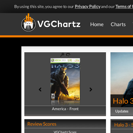
By using this site, you agree to our
Privacy Policy
and our
Terms of 
Home
Charts
Halo 
America - Front
America - Back
Updates
Review Scores
Halo 3 -
VGChartz Score