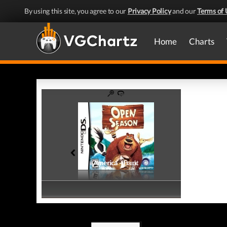
By using this site, you agree to our
Privacy Policy
and our
Terms of 
Home
Charts
America - Front
America - Back