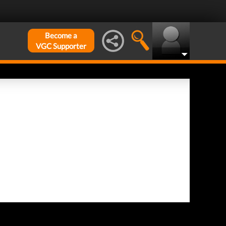
Become a
VGC Supporter