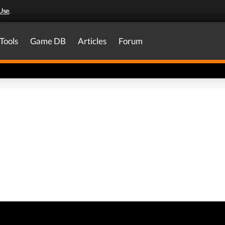
Use
.
Tools
Game DB
Articles
Forum