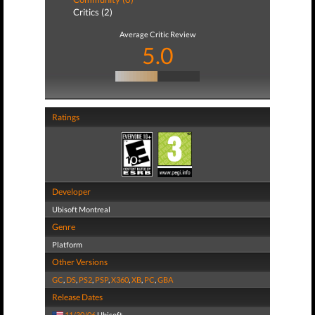
Critics (2)
Average Critic Review
5.0
Ratings
Developer
Ubisoft Montreal
Genre
Platform
Other Versions
GC
,
DS
,
PS2
,
PSP
,
X360
,
XB
,
PC
,
GBA
Release Dates
11/30/06
Ubisoft