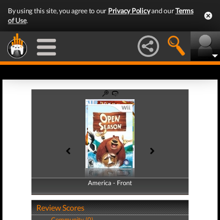
By using this site, you agree to our
Privacy Policy
and our
Terms
of Use
.
America - Front
America - Back
Review Scores
Community (0)