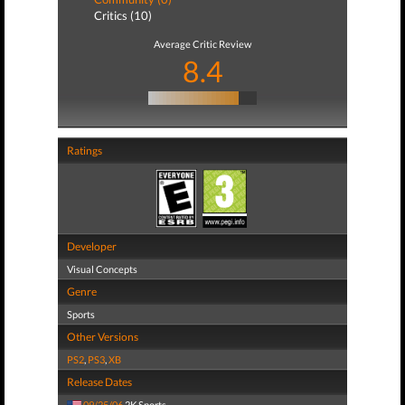
Critics (10)
Average Critic Review
8.4
Ratings
Developer
Visual Concepts
Genre
Sports
Other Versions
PS2
,
PS3
,
XB
Release Dates
09/25/06
2K Sports