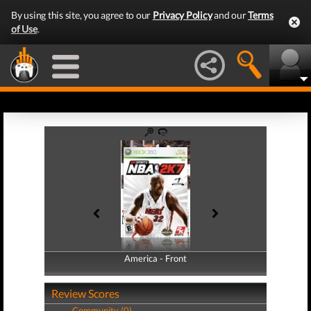
By using this site, you agree to our
Privacy Policy
and our
Terms
of Use
.
America - Front
America - Back
Review Scores
Community (0)