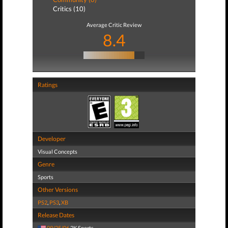
Critics (10)
Average Critic Review
8.4
Ratings
Developer
Visual Concepts
Genre
Sports
Other Versions
PS2
,
PS3
,
XB
Release Dates
09/25/06
2K Sports