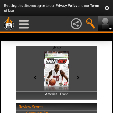
By using this site, you agree to our
Privacy Policy
and our
Terms
of Use
.
America - Front
America - Back
Review Scores
Community (0)