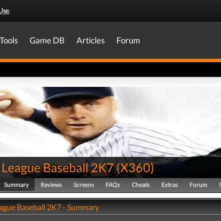
Use
.
Tools
Game DB
Articles
Forum
 League Baseball 2K7
(
X360
)
Summary
Reviews
Screens
FAQs
Cheats
Extras
Forum
ague Baseball 2K7 - Summary