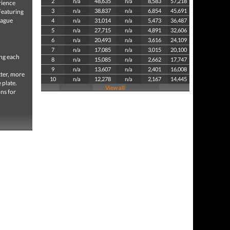
2
n/a
48,635
n/a
8,583
57,218
rience
3
n/a
38,837
n/a
6,854
45,691
Featuring
eague
4
n/a
31,014
n/a
5,473
36,487
5
n/a
27,715
n/a
4,891
32,606
6
n/a
20,493
n/a
3,616
24,109
7
n/a
17,085
n/a
3,015
20,100
ing each
8
n/a
15,085
n/a
2,662
17,747
9
n/a
13,607
n/a
2,401
16,008
tter, more
10
n/a
12,278
n/a
2,167
14,445
 plate.
View all
ns for