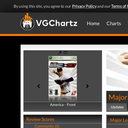
By using this site, you agree to our
Privacy Policy
and our
Terms of 
Home
Charts
Major
America - Front
America - Back
Updates
Review Scores
Major Le
Community (0)