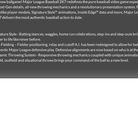
e new ballgame! Major League Baseball 2K7 redefines the pure baseball video game expe
Next-Gen details, all-new throwing mechanics and a revolutionary presentation system. 
felike player models, Signature Style™ animations, Inside Edge™ data and more, Major L
 delivers the most authentic baseball action to date.
ature Style - Batting stances, waggles, home run celebrations, step-ins and step-outs br
er to life like never before.
 Fielding – Fielder positioning, relay and cutoff A.I. has been redesigned to allow for be
entic Major League defensive play. Defensive alignments are now based on who is at the
mic Throwing System - Responsive throwing mechanics coupled with unique animatio
eld, outfield and situational throws brings your command of the ball to a new level.