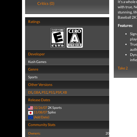
It's a whol
Critics (0)
with true, 
stunning, li
Baseball 2K7
Ratings
Features:
Sign
play
True
auth
Developer
Dyna
infi
Kush Games
Take 2
Genre
Sports
Other Versions
DS
,
GBA
,
PS2
,
PS3
,
PSP
,
XB
Release Dates
02/26/07
2K Sports
11/08/07
Spike
(Add Date)
Community Stats
Owners:
20