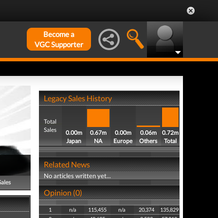
Become a
VGC Supporter
Legacy Sales History
Total
Sales
0.00m
0.67m
0.00m
0.06m
0.72m
Japan
NA
Europe
Others
Total
Related News
No articles written yet...
Sales
Opinion (0)
1
n/a
115,455
n/a
20,374
135,829