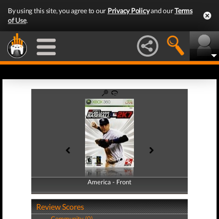
By using this site, you agree to our
Privacy Policy
and our
Terms
of Use
.
America - Front
America - Back
Review Scores
Community (0)