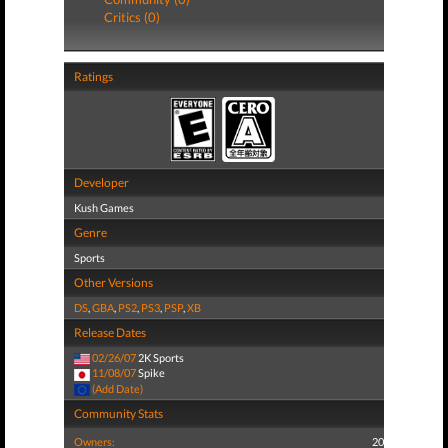
Critics (0)
Ratings
Developer
Kush Games
Genre
Sports
Other Versions
DS
,
GBA
,
PS2
,
PS3
,
PSP
,
XB
Release Dates
02/26/07
2K Sports
11/08/07
Spike
(Add Date)
Community Stats
Owners:
20