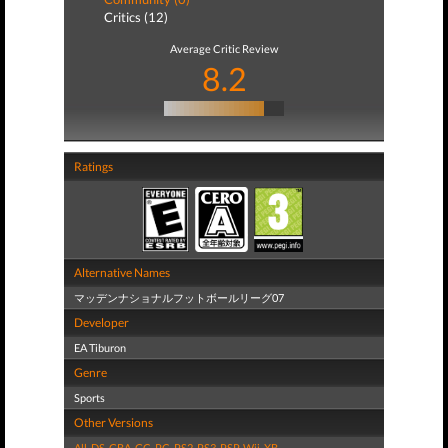
Critics (12)
Average Critic Review
8.2
Ratings
Alternative Names
マッデンナショナルフットボールリーグ07
Developer
EA Tiburon
Genre
Sports
Other Versions
All
,
DS
,
GBA
,
GC
,
PC
,
PS2
,
PS3
,
PSP
,
Wii
,
XB