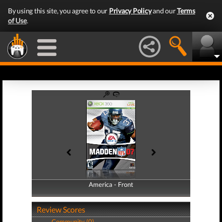
By using this site, you agree to our
Privacy Policy
and our
Terms
of Use
.
America - Front
America - Back
Review Scores
Community (0)