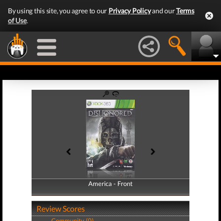
By using this site, you agree to our
Privacy Policy
and our
Terms
of Use
.
America - Front
America - Back
Review Scores
Community (0)