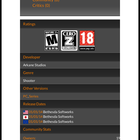
Critics (0)
Ratings
Developer
Arkane Studios
Genre
Shooter
Other Versions
PC
,
Series
Release Dates
01/01/14
Bethesda Softworks
01/01/14
Bethesda Softworks
01/01/14
Bethesda Softworks
Community Stats
Owners:
19