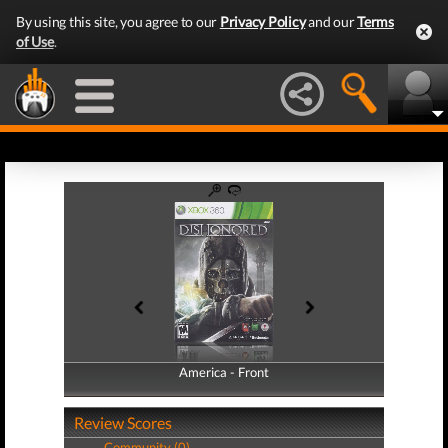
By using this site, you agree to our
Privacy Policy
and our
Terms
of Use
.
America - Front
America - Back
Review Scores
Community (0)