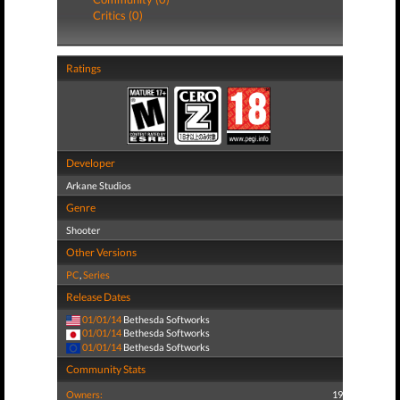
Critics (0)
Ratings
Developer
Arkane Studios
Genre
Shooter
Other Versions
PC
,
Series
Release Dates
01/01/14
Bethesda Softworks
01/01/14
Bethesda Softworks
01/01/14
Bethesda Softworks
Community Stats
Owners:
19