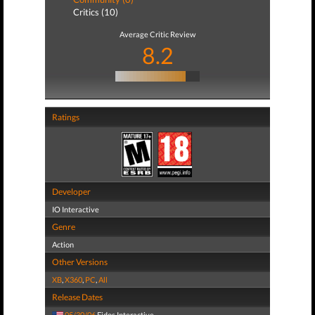
Critics (10)
Average Critic Review
8.2
Ratings
Developer
IO Interactive
Genre
Action
Other Versions
XB
,
X360
,
PC
,
All
Release Dates
05/30/06
Eidos Interactive