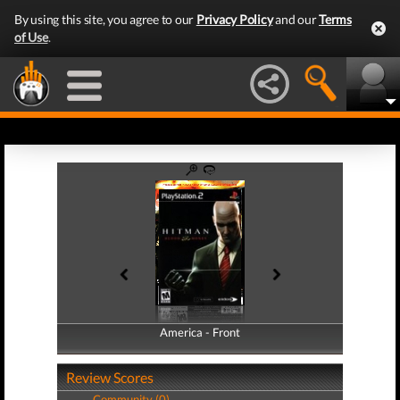
By using this site, you agree to our
Privacy Policy
and our
Terms
of Use
.
America - Front
America - Back
Review Scores
Community (0)