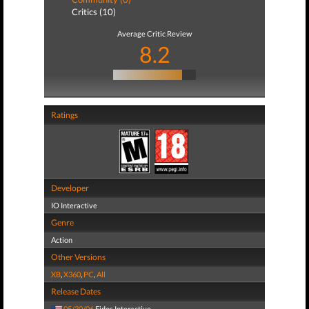
Critics (10)
Average Critic Review
8.2
Ratings
Developer
IO Interactive
Genre
Action
Other Versions
XB
,
X360
,
PC
,
All
Release Dates
05/30/06
Eidos Interactive