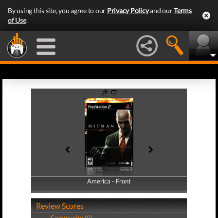
By using this site, you agree to our
Privacy Policy
and our
Terms
of Use
.
America - Front
America - Back
Review Scores
Community (0)