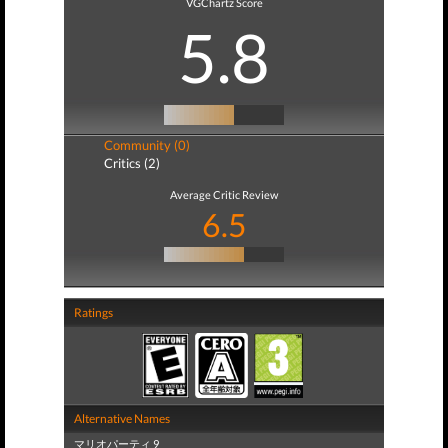
VGChartz Score
5.8
Community (0)
Critics (2)
Average Critic Review
6.5
Ratings
Alternative Names
マリオパーティ 9