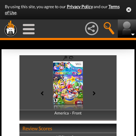
By using this site, you agree to our
Privacy Policy
and our
Terms
of Use
.
America - Front
America - Back
Review Scores