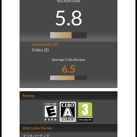
VGChartz Score
5.8
Community (0)
Critics (2)
Average Critic Review
6.5
Ratings
Alternative Names
マリオパーティ 9