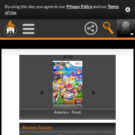
By using this site, you agree to our
Privacy Policy
and our
Terms
of Use
.
America - Front
America - Back
Review Scores