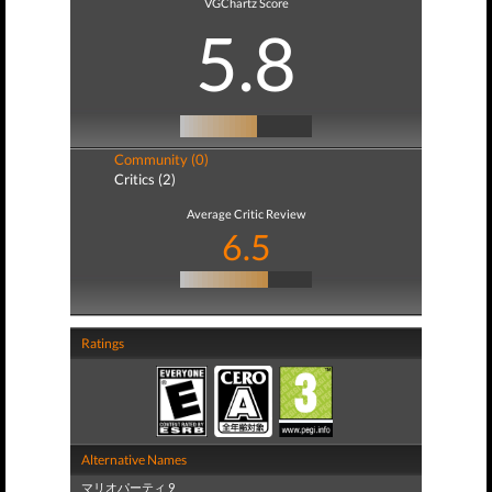
VGChartz Score
5.8
Community (0)
Critics (2)
Average Critic Review
6.5
Ratings
Alternative Names
マリオパーティ 9