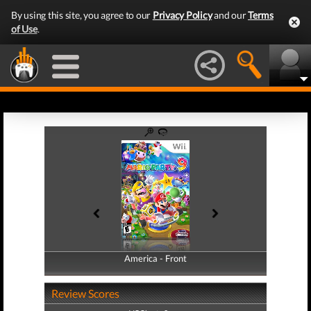
By using this site, you agree to our
Privacy Policy
and our
Terms
of Use
.
America - Front
America - Back
Review Scores